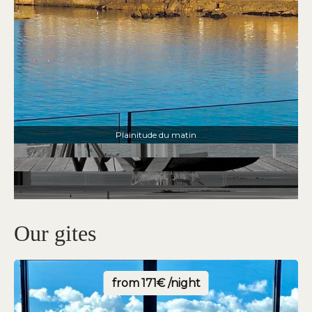
Le charme de la villa les pins
Our gites
from
171€ /night