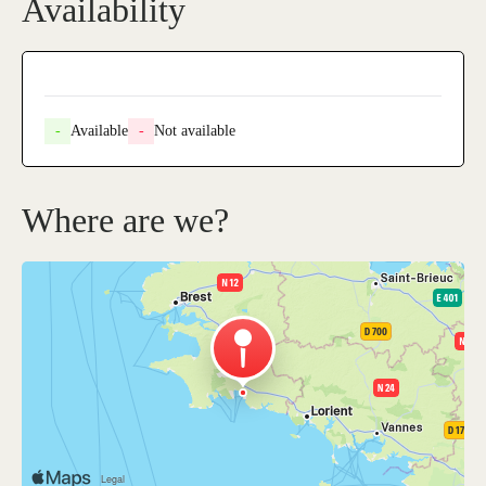
Availability
-
Available
-
Not available
Where are we?