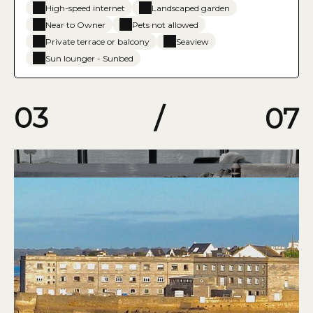
High-speed internet
Landscaped garden
Near to Owner
Pets not allowed
Private terrace or balcony
Seaview
Sun lounger - Sunbed
03
/
07
04