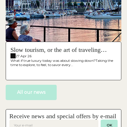
Slow tourism, or the art of traveling
differently
27 Apr 26
What if true luxury today was about slowing down?Taking the
time to explore, to feel, to savor every...
All our news
Receive news and special offers by e-mail
OK