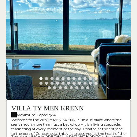
VILLA TY MEN KRENN
Maximum Capacity:4
Welcome to the villa TY MEN KRENN, a unique place where the
sea is much more than just a backdrop – it is a living spectacle,
fascinating at every moment of the day. Located at the entrance
to the port of Concarneau, this villa places you at the heart of the
The view, MUCH MORE THAN A DISTANT HORIZON, is a scene