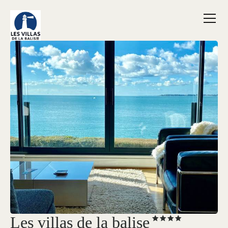
Les villas de la balise