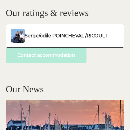
Our ratings & reviews
Serge/odile POINCHEVAL /RICOULT
Contact accommodation
Our News