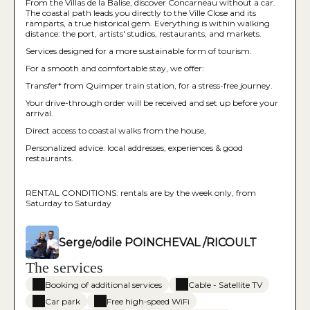
From the Villas de la Balise, discover Concarneau without a car.
The coastal path leads you directly to the Ville Close and its
ramparts, a true historical gem. Everything is within walking
distance: the port, artists' studios, restaurants, and markets.
Services designed for a more sustainable form of tourism.
For a smooth and comfortable stay, we offer:
Transfer* from Quimper train station, for a stress-free journey.
Your drive-through order will be received and set up before your
arrival.
Direct access to coastal walks from the house,
Personalized advice: local addresses, experiences & good
restaurants.
RENTAL CONDITIONS: rentals are by the week only, from
Saturday to Saturday
Serge/odile POINCHEVAL /RICOULT
The services
Booking of additional services
Cable - Satellite TV
Car park
Free high-speed WiFi