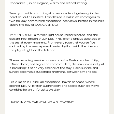
Concarneau, in an elegant, warm and refined setting.
Treat yourself to an unforgettable oceanfront getaway in the
heart of South Finistère. Les Villas de la Balise welcomes you to
two holiday homes with exceptional sea views, nestled in the hills
above the Bay of CONCARNEAU .
TY MEN KRENN, a former lighthouse keeper's house, and the
elegant neo-Breton VILLA LES PINS, offer a unique spectacle of
the sea at every moment. From every room, let yourself be
soothed by the seascape and live in rhythm with the tides and
the play of light on the Atlantic.
These charming seaside houses combine Breton authenticity,
refined decor, and high-end comfort. Here, the sea view is not just
a backdrop: it's the very essence of the stay. Each sunrise and
sunset becomes a suspended moment, between sky and sea.
Les Villas de la Balise, an exceptional haven of peace, where
discreet luxury, Breton authenticity and spectacular sea views
combine for an unforgettable stay.
LIVING IN CONCARNEAU AT A SLOW TIME