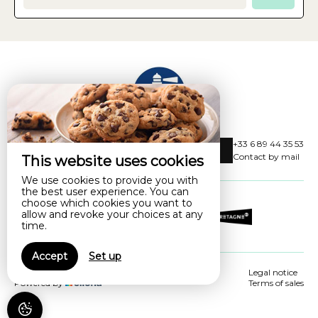
Les villas de la balise
+33 6 89 44 35 53
4 Impasse Des Mouettes,
Contact by mail
This website uses cookies
29900 CONCARNEAU - FRANCE
We use cookies to provide you with
the best user experience. You can
choose which cookies you want to
allow and revoke your choices at any
time.
Accept
Set up
© 2026 Les villas de la balise
Legal notice
Powered by
Terms of sales