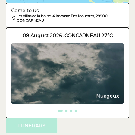
Come to us
Les villas de la balise, 4 Impasse Des Mouettes, 29900
CONCARNEAU
08 August 2026
.
CONCARNEAU
27°C
Nuageux
ITINERARY