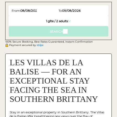
From
To
1
gîte /
2
adults
SEARCH
100% Secure Booking, Best Rates Guaranteed, Instant Confirmation
Payment secured by
LES VILLAS DE LA
BALISE — FOR AN
EXCEPTIONAL STAY
FACING THE SEA IN
SOUTHERN BRITTANY
Stay in an exceptional property in Southern Brittany. The Villas
de la Balise offer breathtaking sea views over the Bay of