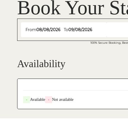
Book Your St
From
To
100% Secure Booking, Best
Availability
-
Available
-
Not available