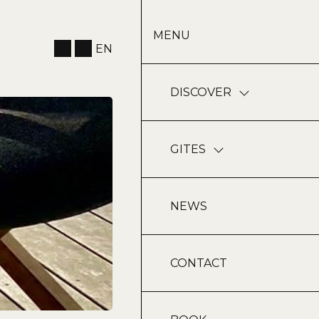
MENU
EN
DISCOVER
GITES
NEWS
CONTACT