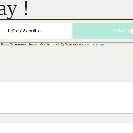
ay !
1
gîte /
2
adults
SEARCH
 Rates Guaranteed, Instant Confirmation
Payment secured by